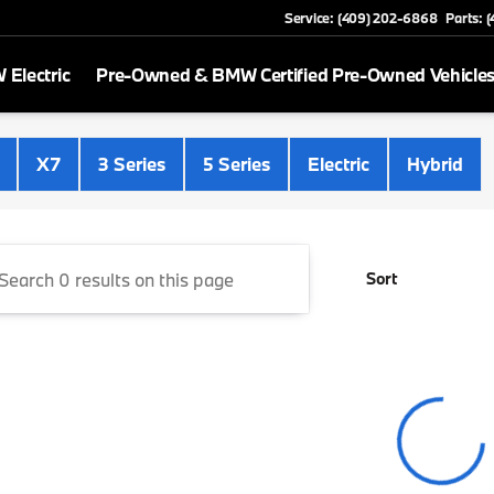
Service: (409) 202-6868
Parts: 
Electric
Pre-Owned & BMW Certified Pre-Owned Vehicle
 Beaumont
X7
3 Series
5 Series
Electric
Hybrid
Sort