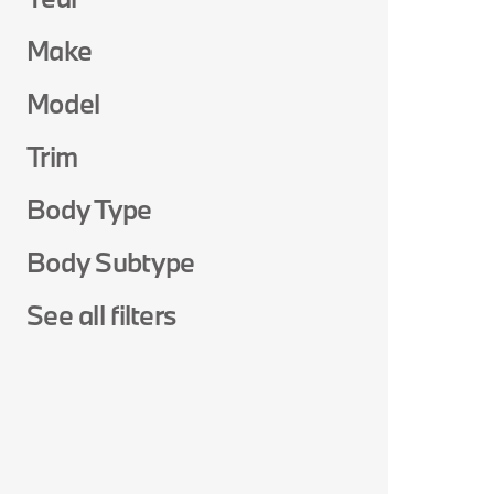
Make
Model
Trim
Body Type
Body Subtype
See all filters