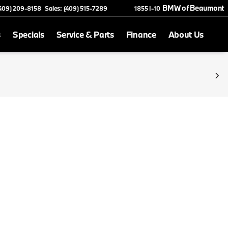
BMW of Beaumont
(409) 209-8158
Sales: (409) 515-7289
1855 I-10
s
Specials
Service & Parts
Finance
About Us