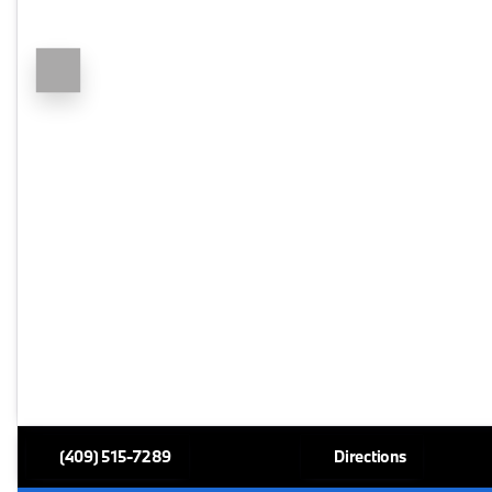
(409) 515-7289
Directions