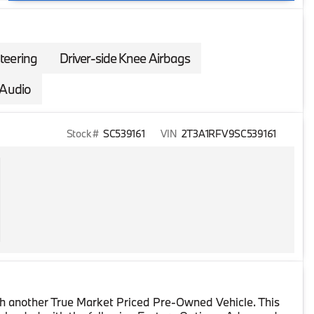
teering
Driver-side Knee Airbags
Audio
Stock #
SC539161
VIN
2T3A1RFV9SC539161
h another True Market Priced Pre-Owned Vehicle. This