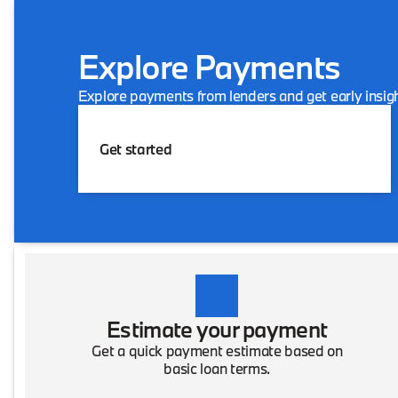
Explore Payments
Explore payments from lenders and get early insigh
Get started
Estimate your payment
Get a quick payment estimate based on
basic loan terms.