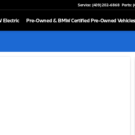
Service: (409) 202-6868
Parts: 
Electric
Pre-Owned & BMW Certified Pre-Owned Vehicle