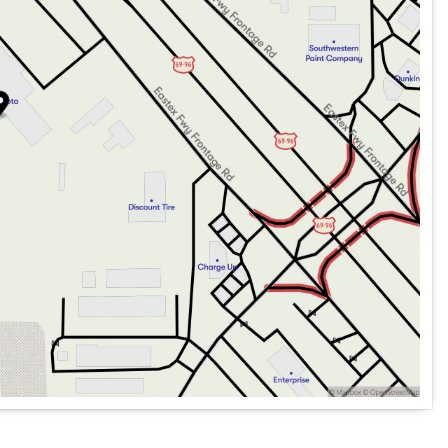
Tachometer, Telescoping steering wheel, Tilt steering
tor mirrors, Variably intermittent wipers, and Wheels: 19"
ding each individual customer with exceptional service
mitment to excellence! Our experienced sales staff are
fect vehicle at your perfect payment. We’ll guide you
easy and fast as possible. We encourage you to browse
ule a test drive.