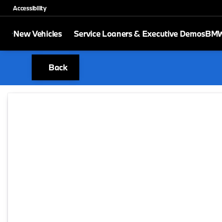
Accessibility
New Vehicles
Service Loaners & Executive Demos
BMW 
Back