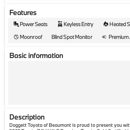
Features
Power Seats
Keyless Entry
Heated S
Moonroof
Blind Spot Monitor
Premium 
Basic information
Description
Doggett Toyota of Beaumont is proud to present you wit