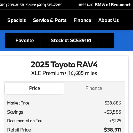
BMW of Beaumont
(409) 209-8158
Sales: (409) 515-7289
1855 I-10
s
Specials
Service & Parts
Finance
About Us
Favorite
Stock #: SC539161
2025 Toyota RAV4
XLE Premium
•
miles
16,685
Price
Finance
Market Price
$38,686
Savings
-$3,585
Documentation Fee
+$225
Retail Price
$38,911