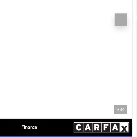
1/34
Finance