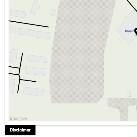
Speed-sensing steering, Split folding rear seat, Spoiler, 
wheel, Traction control, Trip computer, Turn signal indica
5-Spoke Silver Alloy!!
At Doggett Toyota of Beaumont, we’re dedicated to provi
and attention to detail. Allow us to demonstrate our com
ready to share their knowledge and help you find the per
through every step of the buying process to make it as 
our online inventory, explore financing options, and sched
Disclaimer