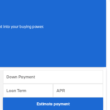
t into your buying power.
Down Payment
Loan Term
APR
Estimate payment