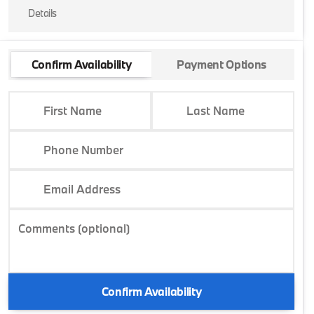
Details
Confirm Availability
Payment Options
First Name
Last Name
Phone Number
Email Address
Comments (optional)
Confirm Availability