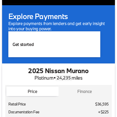
Explore Payments
Explore payments from lenders and get early insight
into your buying power.
Get started
2025 Nissan Murano
Platinum
•
miles
24,235
Price
Finance
Retail Price
$36,595
Documentation Fee
+$225