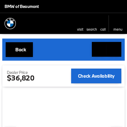
BMW of Beaumont
visit
search
call
menu
Back
Dealer Price
Check Availability
$36,820