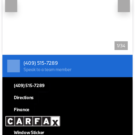
1/34
(409) 515-7289
Speak to a team member
(409) 515-7289
Directions
Finance
Window Sticker