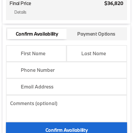
Final Price
$36,820
Details
Confirm Availability
Payment Options
First Name
Last Name
Phone Number
Email Address
Comments (optional)
Confirm Availability