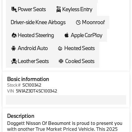
Power Seats
Keyless Entry
Driver-side Knee Airbags
Moonroof
Heated Steering
Apple CarPlay
Android Auto
Heated Seats
Leather Seats
Cooled Seats
Basic information
Stock #
SC100342
VIN
5N1AZ3DT4SC100342
Description
Doggett Nissan Of Beaumont is proud to present you
with another True Market Priced Vehicle. This 2025