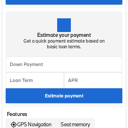
Estimate your payment
Get a quick payment estimate based on
basic loan terms.
Down Payment
Loan Term
APR
Estimate payment
Features
GPS Navigation
Seat memory