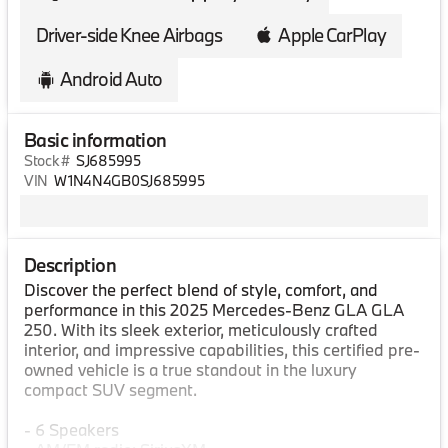
Driver-side Knee Airbags
Apple CarPlay
Android Auto
Basic information
Stock #
SJ685995
VIN
W1N4N4GB0SJ685995
Description
Discover the perfect blend of style, comfort, and
performance in this 2025 Mercedes-Benz GLA GLA
250. With its sleek exterior, meticulously crafted
interior, and impressive capabilities, this certified pre-
owned vehicle is a true standout in the luxury
compact SUV segment.
- 6 Speakers