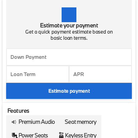
Estimate your payment
Get a quick payment estimate based on
basic loan terms.
Down Payment
Loan Term
APR
Estimate payment
Features
Premium Audio
Seat memory
Power Seats
Keyless Entry