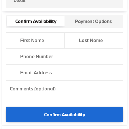
Details
Confirm Availability
Payment Options
First Name
Last Name
Phone Number
Email Address
Comments (optional)
Confirm Availability