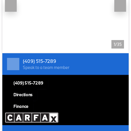
1/35
(409) 515-7289
Speak to a team member
(409) 515-7289
Directions
Finance