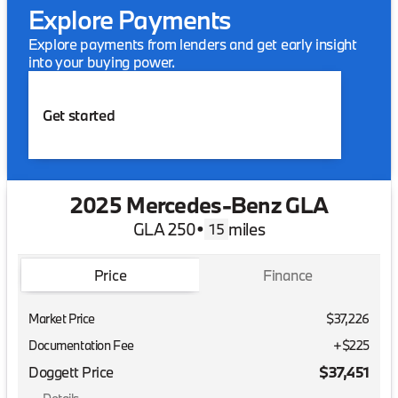
Explore Payments
Explore payments from lenders and get early insight
into your buying power.
Get started
2025 Mercedes-Benz GLA
GLA 250
•
miles
15
Price
Finance
Market Price
$37,226
Documentation Fee
+$225
Doggett Price
$37,451