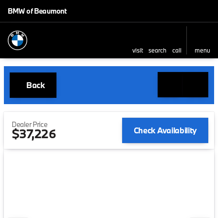
BMW of Beaumont
visit
search
call
menu
Back
Dealer Price
Check Availability
$37,226