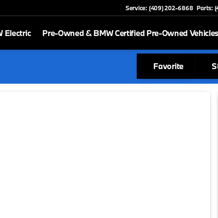
Service: (409) 202-6868
Parts: 
Electric
Pre-Owned & BMW Certified Pre-Owned Vehicle
Favorite
S