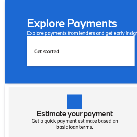
Explore Payments
Explore payments from lenders and get early insigh
Get started
Estimate your payment
Get a quick payment estimate based on
basic loan terms.