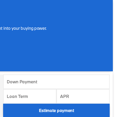
t into your buying power.
Down Payment
Loan Term
APR
Estimate payment