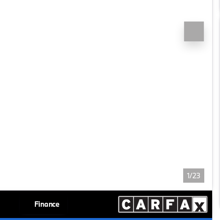
1/23
Finance