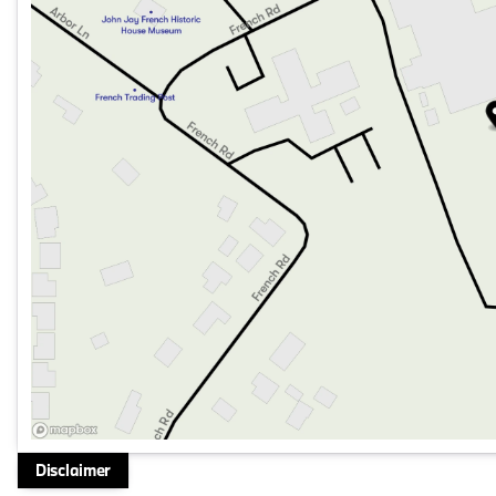
Disclaimer