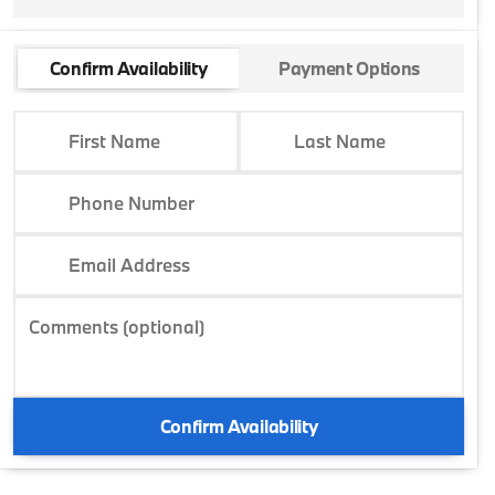
Confirm Availability
Payment Options
First Name
Last Name
Phone Number
Email Address
Comments (optional)
Confirm Availability