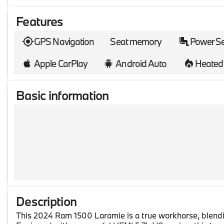
Features
GPS Navigation
Seat memory
Power S
Apple CarPlay
Android Auto
Heated 
Basic information
Description
This 2024 Ram 1500 Laramie is a true workhorse, blendin