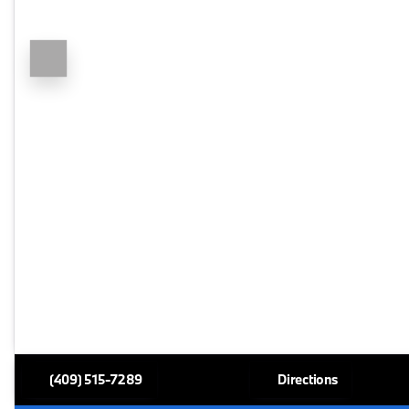
(409) 515-7289
Directions