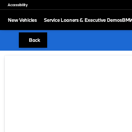
Accessibility
New Vehicles
Service Loaners & Executive Demos
BMW 
Back