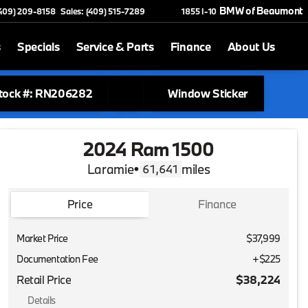
BMW of Beaumont
(409) 209-8158
Sales: (409) 515-7289
1855 I-10
s
Specials
Service & Parts
Finance
About Us
tock #: RN206282
Window Sticker
2024 Ram 1500
Laramie
•
miles
61,641
Price
Finance
Market Price
$37,999
Documentation Fee
+$225
Retail Price
$38,224
Details