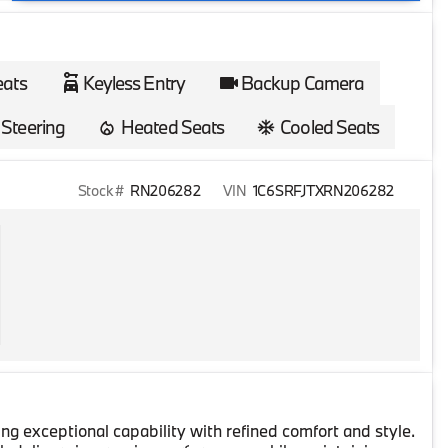
eats
Keyless Entry
Backup Camera
Steering
Heated Seats
Cooled Seats
Stock #
RN206282
VIN
1C6SRFJTXRN206282
g exceptional capability with refined comfort and style.