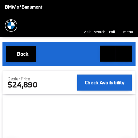
BMW of Beaumont
visit
search
call
menu
Back
Dealer Price
Check Availability
$24,890