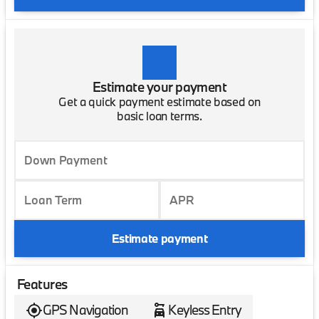
Estimate your payment
Get a quick payment estimate based on
basic loan terms.
Down Payment
Loan Term
APR
Estimate payment
Features
GPS Navigation
Keyless Entry