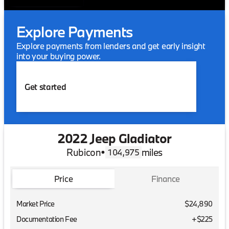
Explore Payments
Explore payments from lenders and get early insight
into your buying power.
Get started
2022 Jeep Gladiator
Rubicon
•
miles
104,975
Price
Finance
Market Price
$24,890
Documentation Fee
+$225