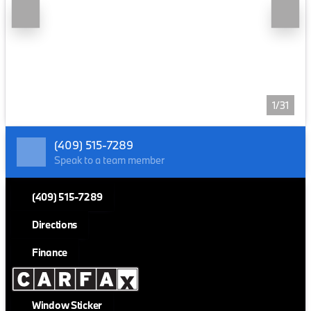
1/31
(409) 515-7289
Speak to a team member
(409) 515-7289
Directions
Finance
Window Sticker