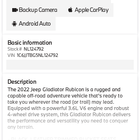
Backup Camera
Apple CarPlay
Android Auto
Basic information
Stock #
NL124792
VIN
1C6JJTBG5NL124792
Description
The 2022 Jeep Gladiator Rubicon is a rugged and
capable off-road adventure vehicle that's ready to
take you wherever the road (or trail) may lead.
Equipped with a powerful 3.6L V6 engine and robust
4-wheel drive system, this Gladiator Rubicon delivers
the performance and versatility you need to conquer
any terrain.
- BLACK, LEATHER TRIMMED BUCKET SEATS