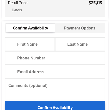
Retail Price
$25,115
Details
Confirm Availability
Payment Options
First Name
Last Name
Phone Number
Email Address
Comments (optional)
Confirm Availability