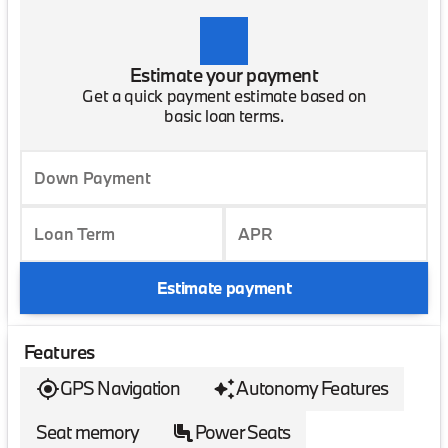
Estimate your payment
Get a quick payment estimate based on
basic loan terms.
Down Payment
Loan Term
APR
Estimate payment
Features
GPS Navigation
Autonomy Features
Seat memory
Power Seats