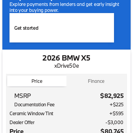
Explore payments from lenders and get early insight
into your buying power.
Get started
2026 BMW X5
xDrive50e
Price
Finance
MSRP
$82,925
Documentation Fee
+$225
Ceramic Window Tint
+
$595
Dealer Offer
-$3,000
Price
$80,745