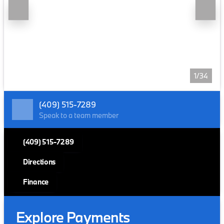
1/34
(409) 515-7289
Speak to a team member
(409) 515-7289
Directions
Finance
Explore Payments