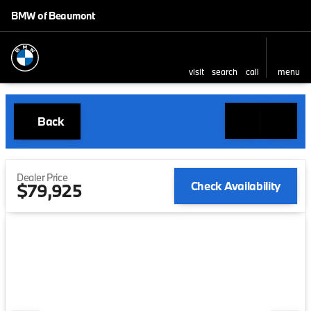
BMW of Beaumont
visit
search
call
menu
Back
Dealer Price
Check Availability
$79,925