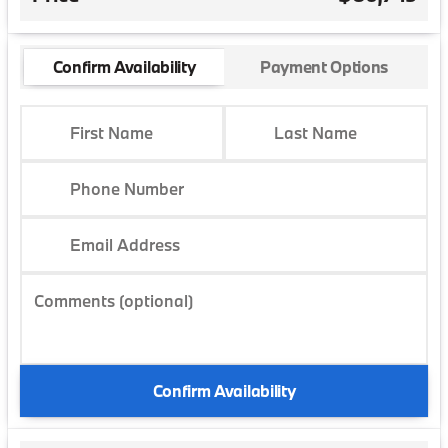
Confirm Availability
Payment Options
First Name
Last Name
Phone Number
Email Address
Comments (optional)
Confirm Availability