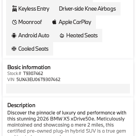
Keyless Entry
Driver-side Knee Airbags
Moonroof
Apple CarPlay
Android Auto
Heated Seats
Cooled Seats
Basic information
Stock #
T9307462
VIN
5UX43EU06T9307462
Description
Discover the pinnacle of luxury and performance with
this stunning 2026 BMW X5 xDrive50e. Meticulously
maintained and showcasing a mere 2 miles, this
certified pre-owned plug-in hybrid SUV is a true gem