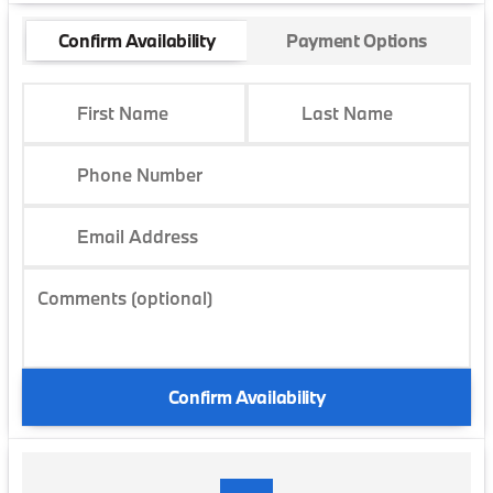
Confirm Availability
Payment Options
First Name
Last Name
Phone Number
Email Address
Comments (optional)
Confirm Availability