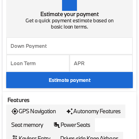
Estimate your payment
Get a quick payment estimate based on
basic loan terms.
Down Payment
Loan Term
APR
Estimate payment
Features
GPS Navigation
Autonomy Features
Seat memory
Power Seats
Keyless Entry
Driver-side Knee Airbags