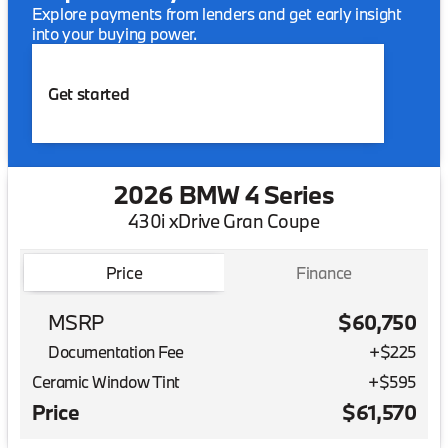
Explore payments from lenders and get early insight
into your buying power.
Get started
2026 BMW 4 Series
430i xDrive Gran Coupe
Price
Finance
MSRP
$60,750
Documentation Fee
+$225
Ceramic Window Tint
+
$595
Price
$61,570