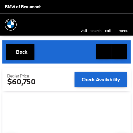
BMW of Beaumont
visit
search
call
menu
Back
Dealer Price
Check Availability
$60,750