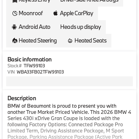
Moonroof
Apple CarPlay
Android Auto
Heads up display
Heated Steering
Heated Seats
Basic information
Stock #
TFW99103
VIN
WBA33FB02TFW99103
Description
BMW of Beaumont is proud to present you with
another True Market Priced Vehicle. This 2026 BMW 4
Series 430i xDrive Gran Coupe is loaded with the
following Factory Options: Connected Package Pro
Limited Term, Driving Assistance Package, M Sport
Package, Parking Assistance Package (Active Park