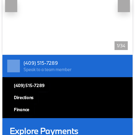
1/34
(409) 515-7289
Speak to a team member
(409) 515-7289
Directions
Finance
Explore Payments