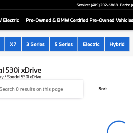
Service: (409) 202-6868
Parts: 
Electric
Pre-Owned & BMW Certified Pre-Owned Vehicle
X7
3 Series
5 Series
Electric
Hybrid
al 530i xDrive
ory
/
Special 530i xDrive
Sort