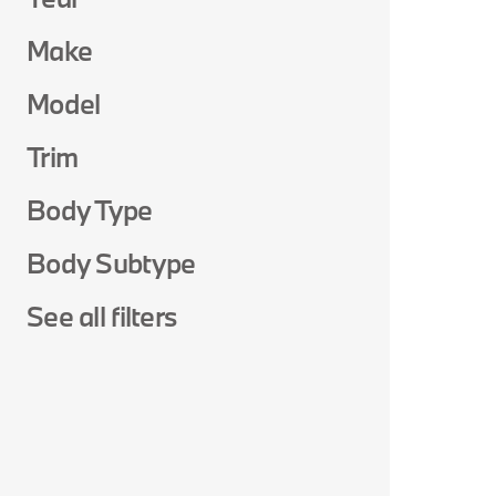
Make
Model
Trim
Body Type
Body Subtype
See all filters