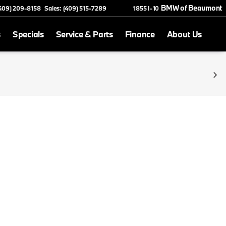
BMW of Beaumont
(409) 209-8158
Sales: (409) 515-7289
1855 I-10
s
Specials
Service & Parts
Finance
About Us