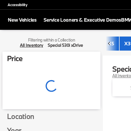
Accessibility
New Vehicles
Service Loaners & Executive Demos
BMW 
Filtering within a Collection
X5
X3
All Inventory
Special 530i xDrive
Price
Speci
All Invent
Location
Year