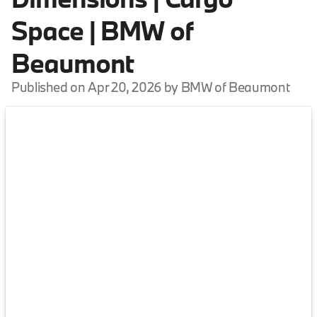
Space | BMW of
Beaumont
Published on Apr 20, 2026 by BMW of Beaumont