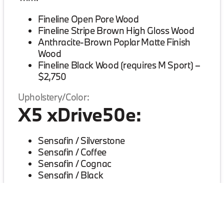
Fineline Open Pore Wood
Fineline Stripe Brown High Gloss Wood
Anthracite-Brown Poplar Matte Finish
Wood
Fineline Black Wood (requires M Sport) –
$2,750
Upholstery/Color:
X5 xDrive50e:
Sensafin / Silverstone
Sensafin / Coffee
Sensafin / Cognac
Sensafin / Black
Extended Merino Leather / Ivory White
(requires Multi-Contour seats, Premium
Package) – $5,000
Extended Merino Leather / Coffee