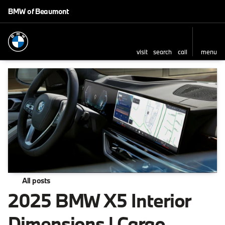
BMW of Beaumont
visit
search
call
menu
All posts
2025 BMW X5 Interior
Dimensions | Cargo