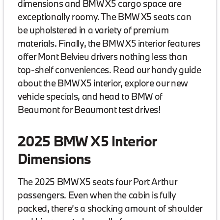
dimensions and BMW X5 cargo space are
exceptionally roomy. The BMW X5 seats can
be upholstered in a variety of premium
materials. Finally, the BMW X5 interior features
offer Mont Belvieu drivers nothing less than
top-shelf conveniences. Read our handy guide
about the BMW X5 interior, explore our new
vehicle specials, and head to BMW of
Beaumont for Beaumont test drives!
2025 BMW X5 Interior
Dimensions
The 2025 BMW X5 seats four Port Arthur
passengers. Even when the cabin is fully
packed, there’s a shocking amount of shoulder