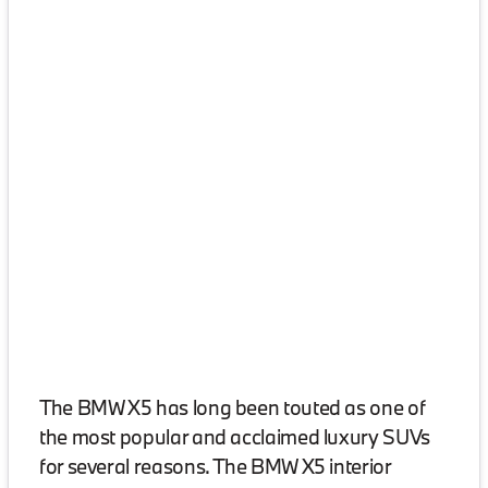
The BMW X5 has long been touted as one of
the most popular and acclaimed luxury SUVs
for several reasons. The BMW X5 interior