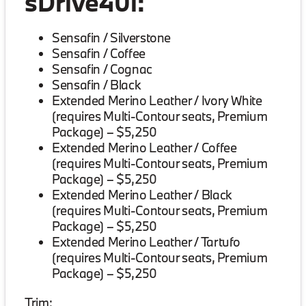
sDrive40i:
Sensafin / Silverstone
Sensafin / Coffee
Sensafin / Cognac
Sensafin / Black
Extended Merino Leather / Ivory White
(requires Multi-Contour seats, Premium
Package) – $5,250
Extended Merino Leather / Coffee
(requires Multi-Contour seats, Premium
Package) – $5,250
Extended Merino Leather / Black
(requires Multi-Contour seats, Premium
Package) – $5,250
Extended Merino Leather / Tartufo
(requires Multi-Contour seats, Premium
Package) – $5,250
Trim: