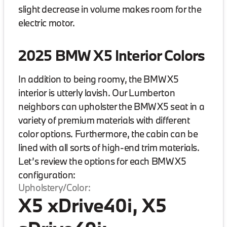
slight decrease in volume makes room for the
electric motor.
2025 BMW X5 Interior Colors
In addition to being roomy, the BMW X5
interior is utterly lavish. Our Lumberton
neighbors can upholster the BMW X5 seat in a
variety of premium materials with different
color options. Furthermore, the cabin can be
lined with all sorts of high-end trim materials.
Let’s review the options for each BMW X5
configuration:
Upholstery/Color:
X5 xDrive40i, X5