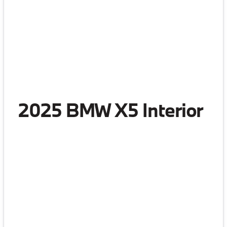
2025 BMW X5 Interior