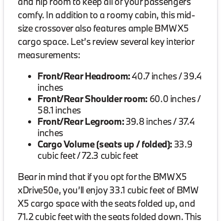
and hip room to keep all of your passengers
comfy. In addition to a roomy cabin, this mid-
size crossover also features ample BMW X5
cargo space. Let’s review several key interior
measurements:
Front/Rear Headroom:
40.7 inches / 39.4
inches
Front/Rear Shoulder room:
60.0 inches /
58.1 inches
Front/Rear Legroom:
39.8 inches / 37.4
inches
Cargo Volume (seats up / folded):
33.9
cubic feet / 72.3 cubic feet
Bear in mind that if you opt for the BMW X5
xDrive50e, you’ll enjoy 33.1 cubic feet of BMW
X5 cargo space with the seats folded up, and
71.2 cubic feet with the seats folded down. This